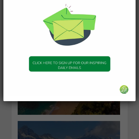
What Happens to the Soul
After Death?
19 January 2026
KNOWLEDGE
The series of events
leading to Dajjal
2 January 2026