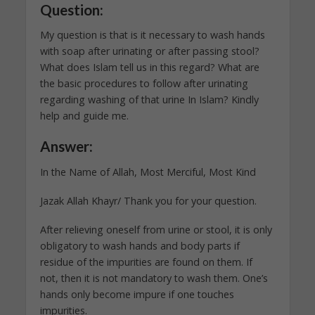
Question:
My question is that is it necessary to wash hands
with soap after urinating or after passing stool?
What does Islam tell us in this regard? What are
the basic procedures to follow after urinating
regarding washing of that urine In Islam? Kindly
help and guide me.
Answer:
In the Name of Allah, Most Merciful, Most Kind
Jazak Allah Khayr/ Thank you for your question.
After relieving oneself from urine or stool, it is only
obligatory to wash hands and body parts if
residue of the impurities are found on them. If
not, then it is not mandatory to wash them. One’s
hands only become impure if one touches
impurities.