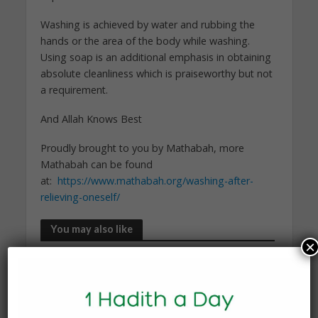
Washing is achieved by water and rubbing the
hands or the area of the body while washing.
Using soap is an additional emphasis in obtaining
absolute cleanliness which is praiseworthy but not
a requirement.
And Allah Knows Best
Proudly brought to you by Mathabah, more
Mathabah can be found
at:
https://www.mathabah.org/washing-after-
relieving-oneself/
You may also like
×
KNOWLEDGE