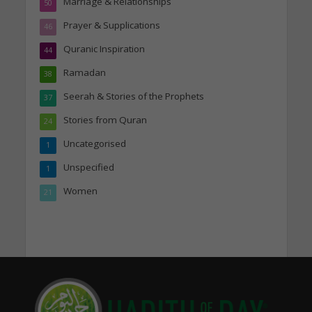
Marriage & Relationships
50
Prayer & Supplications
46
Quranic Inspiration
44
Ramadan
38
Seerah & Stories of the Prophets
37
Stories from Quran
24
Uncategorised
1
Unspecified
1
Women
21