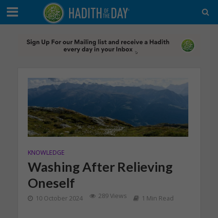
KNOWLEDGE
Washing After Relieving
Oneself
289 Views
10 October 2024
1 Min Read