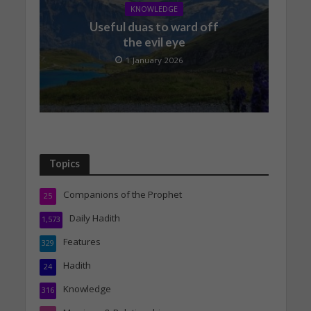
KNOWLEDGE
Useful duas to ward off
the evil eye
1 January 2026
Topics
Companions of the Prophet
25
Daily Hadith
1,573
Features
329
Hadith
24
Knowledge
316