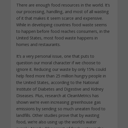
There are enough food resources in the world. It’s
our processing, handling, and most of all wasting
of it that makes it seem scarce and expensive.
While in developing countries food waste seems
to happen before food reaches consumers, in the
United States, most food waste happens in
homes and restaurants.
It’s a very personal issue, one that puts to
question our moral character if we choose to
ignore it. Reducing our waste by only 15% could
help feed more than 25 million hungry people in
the United States, according to the National
Institute of Diabetes and Digestive and Kidney
Diseases. Plus, research at CleanMetrics has
shown we’re even increasing greenhouse gas
emissions by sending so much uneaten food to
landfills. Other studies prove that by wasting
food, we’re also using up the world’s water