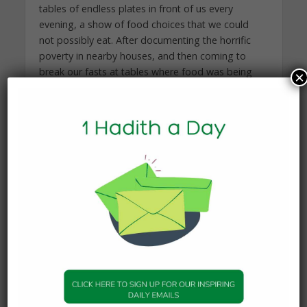
tables of endless plates in front of us every
evening, a show of food choices that we could
not possibly eat. After documenting the horrific
poverty in nearby houses, and then coming to
break our fasts at tables where food was being
×
thrown away by the plateful, we found ourselves
not very hungry most of the time. The mantra can
become: Just don’t think about it, and eat.
But that’s the problem. We need to think about it.
We need to make a conscious effort.
Part of what it means to be a good person in
Islam is always making efforts to improve – small
efforts every day.
The idea that we could prepare a good, hearty,
modest meal with the nutrition we need, without
overdoing it at the Ramadan table, is hard to
digest when you’re catering to guests. It’s a long-