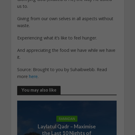
us to.
Giving from our own selves in all aspects without
waste.
Experiencing what it’s like to feel hunger.
And appreciating the food we have while we have
it.
Source: Brought to you by Suhaibwebb. Read
more
here
.
You may also like
RAMADAN
Laylatul Qadr – Maximise
the Last 10 Nights of