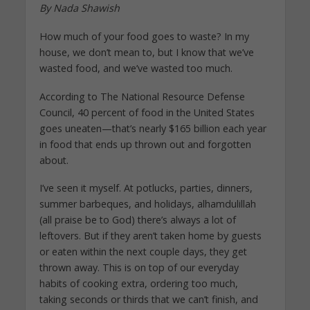
By Nada Shawish
How much of your food goes to waste? In my
house, we don’t mean to, but I know that we’ve
wasted food, and we’ve wasted too much.
According to The National Resource Defense
Council, 40 percent of food in the United States
goes uneaten—that’s nearly $165 billion each year
in food that ends up thrown out and forgotten
about.
I’ve seen it myself. At potlucks, parties, dinners,
summer barbeques, and holidays, alhamdulillah
(all praise be to God) there’s always a lot of
leftovers. But if they aren’t taken home by guests
or eaten within the next couple days, they get
thrown away. This is on top of our everyday
habits of cooking extra, ordering too much,
taking seconds or thirds that we can’t finish, and