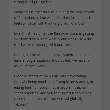
letting food just go bad.
Sadly, this is especially true during the holy month
of Ramadan, a time when Muslims fast in part to
feel sympathy with the hungry. Ironic isn’t it?
Like Christmas-time, the Ramadan spirit is getting
swallowed by all that we buy and don’t use – the
food we’re devouring with our eyes.
During a time when one in six Americans doesn’t
have enough nutritious food to eat, we have to
ask ourselves, why?
Globally, statistics on hunger are devastating.
Overwhelming numbers of people are starving or
eating harmful foods – it’s a problem that can
seem hopeless. And yet, the United Nations has
called the amount of food wasted globally
“absurd.”