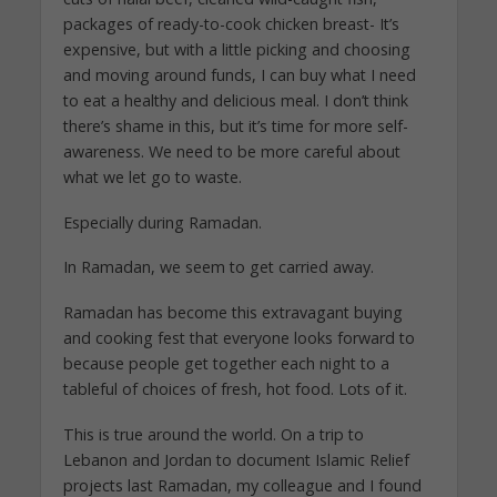
packages of ready-to-cook chicken breast- It’s
expensive, but with a little picking and choosing
and moving around funds, I can buy what I need
to eat a healthy and delicious meal. I don’t think
there’s shame in this, but it’s time for more self-
awareness. We need to be more careful about
what we let go to waste.
Especially during Ramadan.
In Ramadan, we seem to get carried away.
Ramadan has become this extravagant buying
and cooking fest that everyone looks forward to
because people get together each night to a
tableful of choices of fresh, hot food. Lots of it.
This is true around the world. On a trip to
Lebanon and Jordan to document Islamic Relief
projects last Ramadan, my colleague and I found