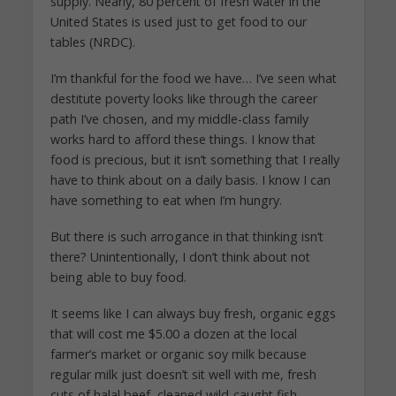
supply. Nearly, 80 percent of fresh water in the
United States is used just to get food to our
tables (NRDC).
I’m thankful for the food we have… I’ve seen what
destitute poverty looks like through the career
path I’ve chosen, and my middle-class family
works hard to afford these things. I know that
food is precious, but it isn’t something that I really
have to think about on a daily basis. I know I can
have something to eat when I’m hungry.
But there is such arrogance in that thinking isn’t
there? Unintentionally, I don’t think about not
being able to buy food.
It seems like I can always buy fresh, organic eggs
that will cost me $5.00 a dozen at the local
farmer’s market or organic soy milk because
regular milk just doesn’t sit well with me, fresh
cuts of halal beef, cleaned wild-caught fish,