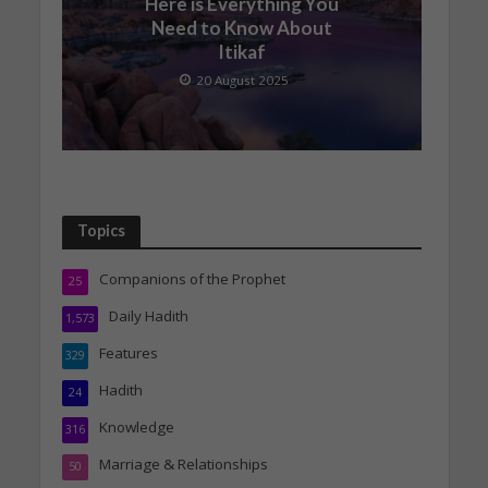
Here is Everything You
Need to Know About
Itikaf
20 August 2025
Topics
Companions of the Prophet
25
Daily Hadith
1,573
Features
329
Hadith
24
Knowledge
316
Marriage & Relationships
50