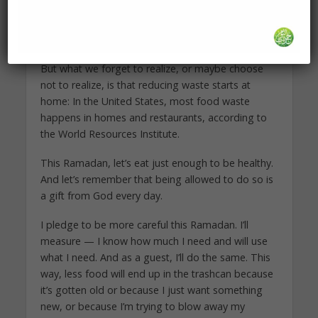
standing cultural norm that is supposed to be a
gesture of generosity, but that easily gets
mutated into something less flattering.
But what we forget to realize, or maybe choose
not to realize, is that reducing waste starts at
home: In the United States, most food waste
happens in homes and restaurants, according to
the World Resources Institute.
This Ramadan, let’s eat just enough to be healthy.
And let’s remember that being allowed to do so is
a gift from God every day.
I pledge to be more careful this Ramadan. I’ll
measure — I know how much I need and will use
what I need. And as a guest, I’ll do the same. This
way, less food will end up in the trashcan because
it’s gotten old or because I just want something
new, or because I’m trying to blow away my