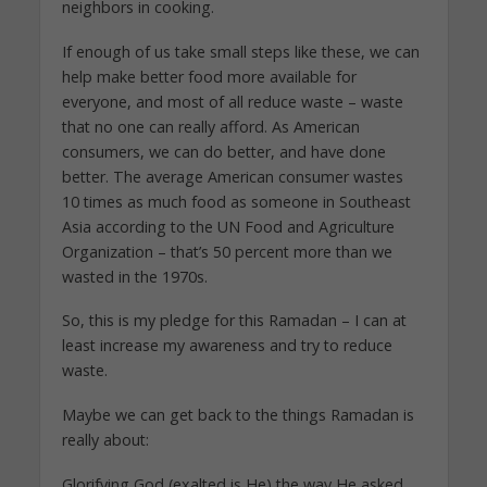
neighbors in cooking.
If enough of us take small steps like these, we can
help make better food more available for
everyone, and most of all reduce waste – waste
that no one can really afford. As American
consumers, we can do better, and have done
better. The average American consumer wastes
10 times as much food as someone in Southeast
Asia according to the UN Food and Agriculture
Organization – that’s 50 percent more than we
wasted in the 1970s.
So, this is my pledge for this Ramadan – I can at
least increase my awareness and try to reduce
waste.
Maybe we can get back to the things Ramadan is
really about:
Glorifying God (exalted is He) the way He asked