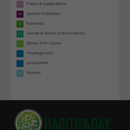
Prayer & Supplications
46
Quranic Inspiration
44
Ramadan
38
Seerah & Stories of the Prophets
37
Stories from Quran
24
Uncategorised
1
Unspecified
1
Women
21