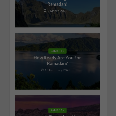
Ramadan!
2 March 2026
RAMADAN
How Ready Are You for
Ramadan?
13 February 2026
RAMADAN