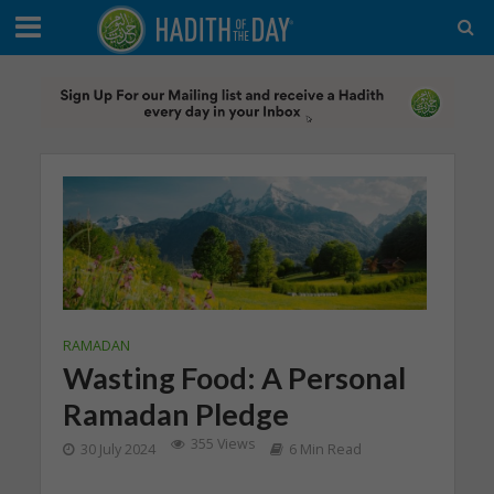
RAMADAN
Wasting Food: A Personal
Ramadan Pledge
355 Views
30 July 2024
6 Min Read