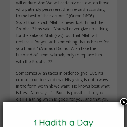
will endure. And We will certainly bestow, on those
who patiently persevere, their reward according
to the best of their actions.” (Quran 16:96)
So, all that is with Allah, is never lost. In fact the
Prophet ? has said: “You will never give up a thing
for the sake of Allah (swt), but that Allah will
replace it for you with something that is better for
you than it.” (Ahmad) Did not Allah take the
husband of Umm Salimah, only to replace him
with the Prophet ??
Sometimes Allah takes in order to give. But, it’s
crucial to understand that His giving is not always
in the form we think we want. He knows best what
is best. Allah says: “… But it is possible that you
dislike a thing which is good for you, and that you
×
love a thing which is bad for you. But Allah knows,
and you know not.” (Quran 2:216)
But if something is going to be returned in one