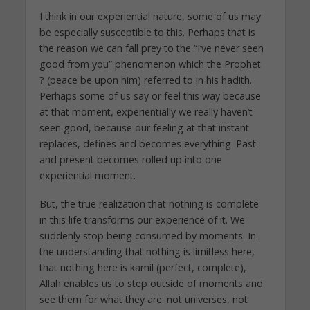
I think in our experiential nature, some of us may
be especially susceptible to this. Perhaps that is
the reason we can fall prey to the “I’ve never seen
good from you” phenomenon which the Prophet
? (peace be upon him) referred to in his hadith.
Perhaps some of us say or feel this way because
at that moment, experientially we really haven’t
seen good, because our feeling at that instant
replaces, defines and becomes everything. Past
and present becomes rolled up into one
experiential moment.
But, the true realization that nothing is complete
in this life transforms our experience of it. We
suddenly stop being consumed by moments. In
the understanding that nothing is limitless here,
that nothing here is kamil (perfect, complete),
Allah enables us to step outside of moments and
see them for what they are: not universes, not