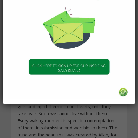
form or another, why is it taken at all?
Subhan’Allah. It is in the process of ‘losing’ that we
are given.
Allah gives us gifts. But then we often become
dependent on those gifts, instead of Him. When
He gives us money, we depend on the money—
not Him. When He gives us people, we depend on
people—not Him. When He gives us status or
power, we depend on, and become distracted by
these things. When Allah gives us health, we
become deceived. We think we will never die.
Allah gives us gifts, but then we come to love
them as we should only love Him. We take those
gifts and inject them into our hearts, until they
take over. Soon we cannot live without them.
Every waking moment is spent in contemplation
of them, in submission and worship to them. The
mind and the heart that was created by Allah, for