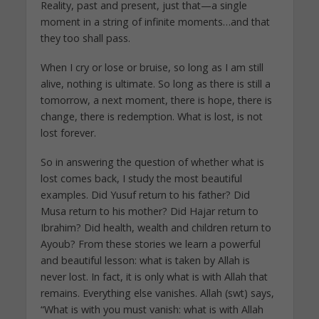
Reality, past and present, just that—a single
moment in a string of infinite moments…and that
they too shall pass.
When I cry or lose or bruise, so long as I am still
alive, nothing is ultimate. So long as there is still a
tomorrow, a next moment, there is hope, there is
change, there is redemption. What is lost, is not
lost forever.
So in answering the question of whether what is
lost comes back, I study the most beautiful
examples. Did Yusuf return to his father? Did
Musa return to his mother? Did Hajar return to
Ibrahim? Did health, wealth and children return to
Ayoub? From these stories we learn a powerful
and beautiful lesson: what is taken by Allah is
never lost. In fact, it is only what is with Allah that
remains. Everything else vanishes. Allah (swt) says,
“What is with you must vanish: what is with Allah