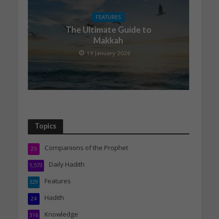
FEATURES
The Ultimate Guide to
Makkah
19 January 2026
Topics
Companions of the Prophet
25
Daily Hadith
1,573
Features
329
Hadith
24
Knowledge
316