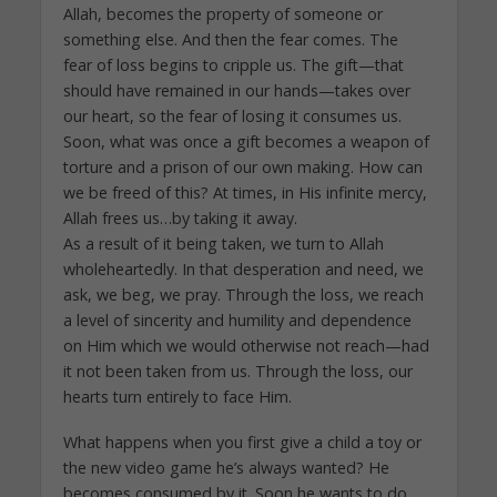
Allah, becomes the property of someone or
something else. And then the fear comes. The
fear of loss begins to cripple us. The gift—that
should have remained in our hands—takes over
our heart, so the fear of losing it consumes us.
Soon, what was once a gift becomes a weapon of
torture and a prison of our own making. How can
we be freed of this? At times, in His infinite mercy,
Allah frees us…by taking it away.
As a result of it being taken, we turn to Allah
wholeheartedly. In that desperation and need, we
ask, we beg, we pray. Through the loss, we reach
a level of sincerity and humility and dependence
on Him which we would otherwise not reach—had
it not been taken from us. Through the loss, our
hearts turn entirely to face Him.
What happens when you first give a child a toy or
the new video game he’s always wanted? He
becomes consumed by it. Soon he wants to do