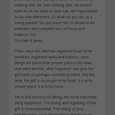
nothing else. He sees nothing else. He doesn’t
want to do his work or even eat. He’s hypnotized
to his own detriment. So what do you do, as a
loving parent? Do you leave him to drown in his
addiction and complete loss of focus and
balance? No.
You take it away.
Then, once the child has regained focus of his
priorities, regained sanity and balance, once
things are put in their proper place in his heart
and mind and life, what happens? You give the
gift back. Or perhaps something better. But this
time, the gift is no longer in his heart. It is in its
proper place. It is in his hand.
Yet in that process of taking, the most important
thing happened. The losing and regaining of the
gift is inconsequential. The taking of your
heedlessness, your dependence and focus on