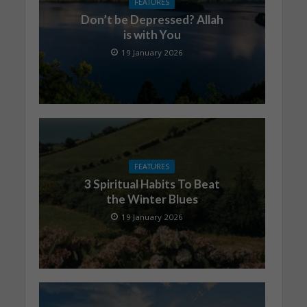
FEATURES
Don’t be Depressed? Allah
is with You
19 January 2026
FEATURES
3 Spiritual Habits To Beat
the Winter Blues
19 January 2026