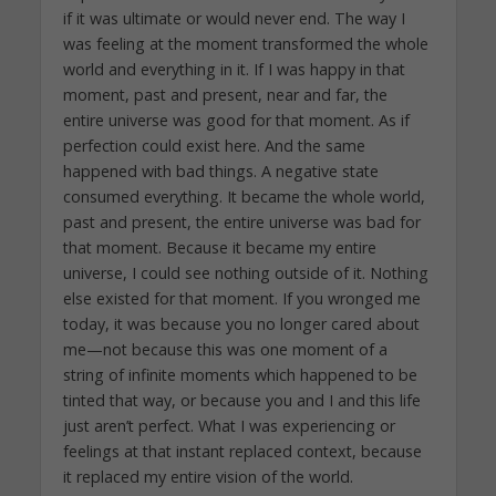
if it was ultimate or would never end. The way I
was feeling at the moment transformed the whole
world and everything in it. If I was happy in that
moment, past and present, near and far, the
entire universe was good for that moment. As if
perfection could exist here. And the same
happened with bad things. A negative state
consumed everything. It became the whole world,
past and present, the entire universe was bad for
that moment. Because it became my entire
universe, I could see nothing outside of it. Nothing
else existed for that moment. If you wronged me
today, it was because you no longer cared about
me—not because this was one moment of a
string of infinite moments which happened to be
tinted that way, or because you and I and this life
just aren’t perfect. What I was experiencing or
feelings at that instant replaced context, because
it replaced my entire vision of the world.