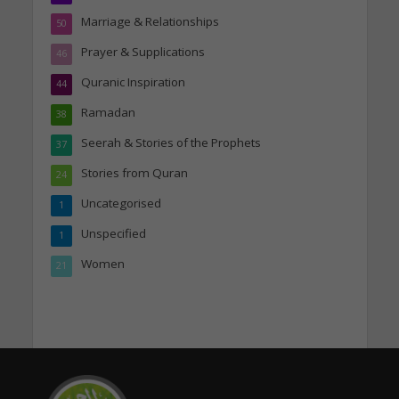
Marriage & Relationships
50
Prayer & Supplications
46
Quranic Inspiration
44
Ramadan
38
Seerah & Stories of the Prophets
37
Stories from Quran
24
Uncategorised
1
Unspecified
1
Women
21