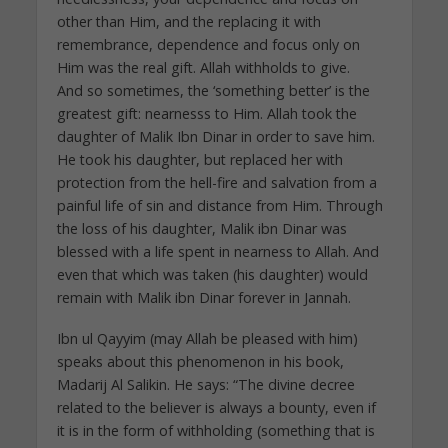
other than Him, and the replacing it with
remembrance, dependence and focus only on
Him was the real gift. Allah withholds to give.
And so sometimes, the ‘something better’ is the
greatest gift: nearnesss to Him. Allah took the
daughter of Malik Ibn Dinar in order to save him.
He took his daughter, but replaced her with
protection from the hell-fire and salvation from a
painful life of sin and distance from Him. Through
the loss of his daughter, Malik ibn Dinar was
blessed with a life spent in nearness to Allah. And
even that which was taken (his daughter) would
remain with Malik ibn Dinar forever in Jannah.
Ibn ul Qayyim (may Allah be pleased with him)
speaks about this phenomenon in his book,
Madarij Al Salikin. He says: “The divine decree
related to the believer is always a bounty, even if
it is in the form of withholding (something that is