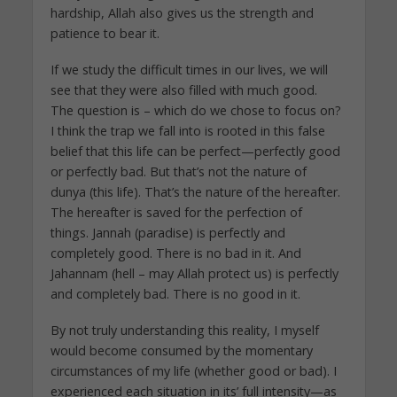
hardship, Allah also gives us the strength and
patience to bear it.
If we study the difficult times in our lives, we will
see that they were also filled with much good.
The question is – which do we chose to focus on?
I think the trap we fall into is rooted in this false
belief that this life can be perfect—perfectly good
or perfectly bad. But that’s not the nature of
dunya (this life). That’s the nature of the hereafter.
The hereafter is saved for the perfection of
things. Jannah (paradise) is perfectly and
completely good. There is no bad in it. And
Jahannam (hell – may Allah protect us) is perfectly
and completely bad. There is no good in it.
By not truly understanding this reality, I myself
would become consumed by the momentary
circumstances of my life (whether good or bad). I
experienced each situation in its’ full intensity—as