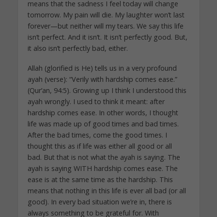
means that the sadness I feel today will change
tomorrow. My pain will die. My laughter won’t last
forever—but neither will my tears. We say this life
isn’t perfect. And it isn’t. It isn’t perfectly good. But,
it also isn’t perfectly bad, either.
Allah (glorified is He) tells us in a very profound
ayah (verse): “Verily with hardship comes ease.”
(Qur’an, 94:5). Growing up I think I understood this
ayah wrongly. I used to think it meant: after
hardship comes ease. In other words, I thought
life was made up of good times and bad times.
After the bad times, come the good times. I
thought this as if life was either all good or all
bad. But that is not what the ayah is saying. The
ayah is saying WITH hardship comes ease. The
ease is at the same time as the hardship. This
means that nothing in this life is ever all bad (or all
good). In every bad situation we’re in, there is
always something to be grateful for. With