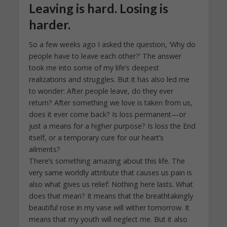
Leaving is hard. Losing is
harder.
So a few weeks ago I asked the question, ‘Why do
people have to leave each other?’ The answer
took me into some of my life’s deepest
realizations and struggles. But it has also led me
to wonder: After people leave, do they ever
return? After something we love is taken from us,
does it ever come back? Is loss permanent—or
just a means for a higher purpose? Is loss the End
itself, or a temporary cure for our heart’s
ailments?
There’s something amazing about this life. The
very same worldly attribute that causes us pain is
also what gives us relief: Nothing here lasts. What
does that mean? It means that the breathtakingly
beautiful rose in my vase will wither tomorrow. It
means that my youth will neglect me. But it also