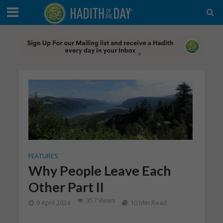
FEATURES
Why People Leave Each
Other Part II
357 Views
9 April 2024
10 Min Read