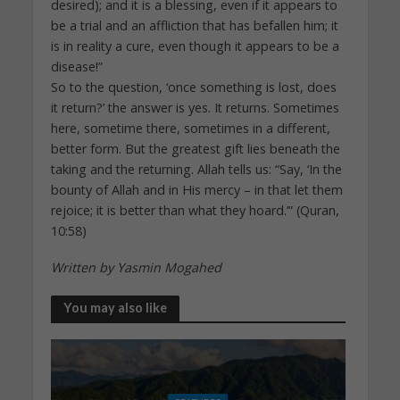
desired); and it is a blessing, even if it appears to
be a trial and an affliction that has befallen him; it
is in reality a cure, even though it appears to be a
disease!”
So to the question, ‘once something is lost, does
it return?’ the answer is yes. It returns. Sometimes
here, sometime there, sometimes in a different,
better form. But the greatest gift lies beneath the
taking and the returning. Allah tells us: “Say, ‘In the
bounty of Allah and in His mercy – in that let them
rejoice; it is better than what they hoard.’” (Quran,
10:58)
Written by Yasmin Mogahed
You may also like