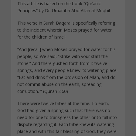
This article is based on the book “Qur’anic
Principles” by Dr. Umar ibn Abd Allah al-Muqbil
This verse in Surah Baqara is specifically referring
to the incident wherein Moses prayed for water
for the children of Israel:
“And [recall] when Moses prayed for water for his
people, so We said, “Strike with your staff the
stone.” And there gushed forth from it twelve
springs, and every people knew its watering place.
“Eat and drink from the provision of Allah, and do
not commit abuse on the earth, spreading
corruption.”” (Qur’an 2:60)
There were twelve tribes at the time. To each,
God had given a spring such that there was no
need for one to transgress the other or to fall into
dispute regarding it. Each tribe knew its watering
place and with this fair blessing of God, they were