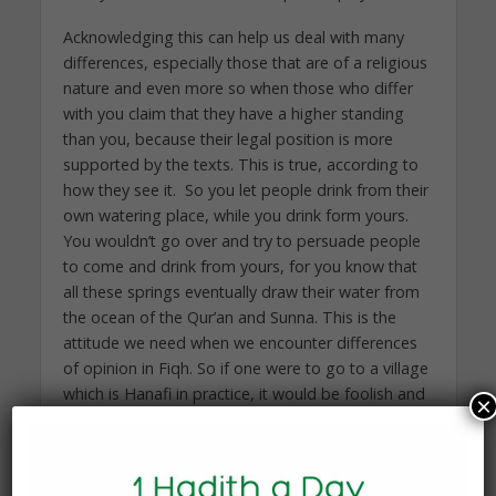
Acknowledging this can help us deal with many
differences, especially those that are of a religious
nature and even more so when those who differ
with you claim that they have a higher standing
than you, because their legal position is more
supported by the texts. This is true, according to
how they see it. So you let people drink from their
own watering place, while you drink form yours.
You wouldn’t go over and try to persuade people
to come and drink from yours, for you know that
all these springs eventually draw their water from
the ocean of the Qur’an and Sunna. This is the
attitude we need when we encounter differences
of opinion in Fiqh. So if one were to go to a village
which is Hanafi in practice, it would be foolish and
×
short-sighted to give a talk on the ‘correctness’ of
raising the hands after ruku` (bowing, in prayer),
something which the Hanafis don’t do. Similarly, it
would be wise for one to excuse oneself from