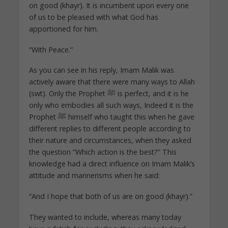
on good (khayr). It is incumbent upon every one
of us to be pleased with what God has
apportioned for him.
“With Peace.”
As you can see in his reply, Imam Malik was
actively aware that there were many ways to Allah
(swt). Only the Prophet ﷺ is perfect, and it is he
only who embodies all such ways, Indeed it is the
Prophet ﷺ himself who taught this when he gave
different replies to different people according to
their nature and circumstances, when they asked
the question “Which action is the best?” This
knowledge had a direct influence on Imam Malik’s
attitude and mannerisms when he said:
“And I hope that both of us are on good (khayr).”
They wanted to include, whereas many today