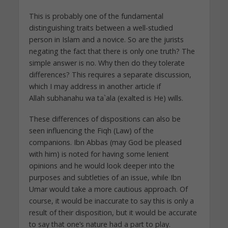
This is probably one of the fundamental
distinguishing traits between a well-studied
person in Islam and a novice. So are the jurists
negating the fact that there is only one truth? The
simple answer is no. Why then do they tolerate
differences? This requires a separate discussion,
which I may address in another article if
Allah subhanahu wa ta`ala (exalted is He) wills.
These differences of dispositions can also be
seen influencing the Fiqh (Law) of the
companions. Ibn Abbas (may God be pleased
with him) is noted for having some lenient
opinions and he would look deeper into the
purposes and subtleties of an issue, while Ibn
Umar would take a more cautious approach. Of
course, it would be inaccurate to say this is only a
result of their disposition, but it would be accurate
to say that one’s nature had a part to play.