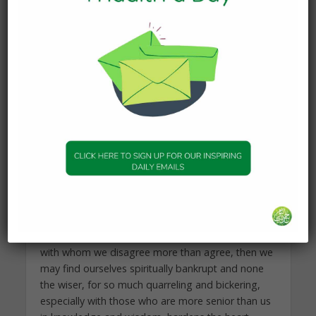
leading the Witr prayer (which has several ways of
being offered) in an area where it is offered
differently to how one prays. Doing so will lead to
confusion and may threaten the harmony of that
community.
Of course, there may be individuals who go out
and try the watering places of others, and find out
for themselves which one they find most sweet.
But such is the exception, rather than the norm.
Secondly, people just embarking on seeking
knowledge should remember this verse when they
are choosing someone to learn Islam from. If we
decide at an early stage to learn from someone
with whom we disagree more than agree, then we
may find ourselves spiritually bankrupt and none
the wiser, for so much quarreling and bickering,
especially with those who are more senior than us