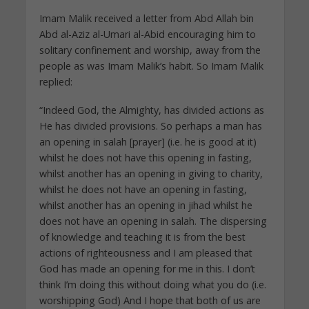
Imam Malik received a letter from Abd Allah bin
Abd al-Aziz al-Umari al-Abid encouraging him to
solitary confinement and worship, away from the
people as was Imam Malik’s habit. So Imam Malik
replied:
“Indeed God, the Almighty, has divided actions as
He has divided provisions. So perhaps a man has
an opening in salah [prayer] (i.e. he is good at it)
whilst he does not have this opening in fasting,
whilst another has an opening in giving to charity,
whilst he does not have an opening in fasting,
whilst another has an opening in jihad whilst he
does not have an opening in salah. The dispersing
of knowledge and teaching it is from the best
actions of righteousness and I am pleased that
God has made an opening for me in this. I don’t
think I’m doing this without doing what you do (i.e.
worshipping God) And I hope that both of us are