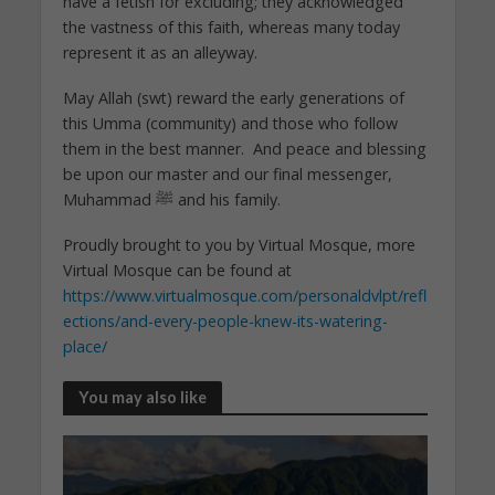
have a fetish for excluding; they acknowledged
the vastness of this faith, whereas many today
represent it as an alleyway.
May Allah (swt) reward the early generations of
this Umma (community) and those who follow
them in the best manner. And peace and blessing
be upon our master and our final messenger,
Muhammad ﷺ and his family.
Proudly brought to you by Virtual Mosque, more
Virtual Mosque can be found at
https://www.virtualmosque.com/personaldvlpt/refl
ections/and-every-people-knew-its-watering-
place/
You may also like