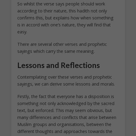
So whilst the verse says people should work
according to their nature, this hadith not only
confirms this, but explains how when something
is in accord with one’s nature, they will find that
easy.
There are several other verses and prophetic
sayings which carry the same meaning.
Lessons and Reflections
Contemplating over these verses and prophetic
sayings, we can derive some lessons and morals.
Firstly, the fact that everyone has a disposition is
something not only acknowledged by the sacred
text, but enforced. This may seem obvious, but
many differences and conflicts that arise between
Muslim groups and organisations, between the
different thoughts and approaches towards the