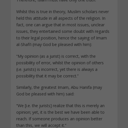
Whilst this is true in theory, Muslim scholars never
held this attitude in all aspects of the religion. In
fact, one can argue that in most issues, unclear
issues, they entertained some doubt with regards
to their legal position, hence the saying of Imam
al-Shafi’i (may God be pleased with him):
“My opinion (as a jurist) is correct, with the
possibility of error, whilst the opinion of others
(i.e. jurists) is incorrect, yet there is always a
possibility that it may be correct.”
Similarly, the greatest Imam, Abu Hanifa (may
God be pleased with him) said:
“We [i.e. the jurists] realize that this is merely an
opinion; yet, it is the best we have been able to
reach. If someone produces an opinion better
than this, we will accept it.”