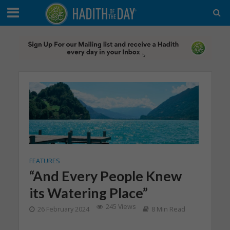
FEATURES
“And Every People Knew
its Watering Place”
245 Views
26 February 2024
8 Min Read