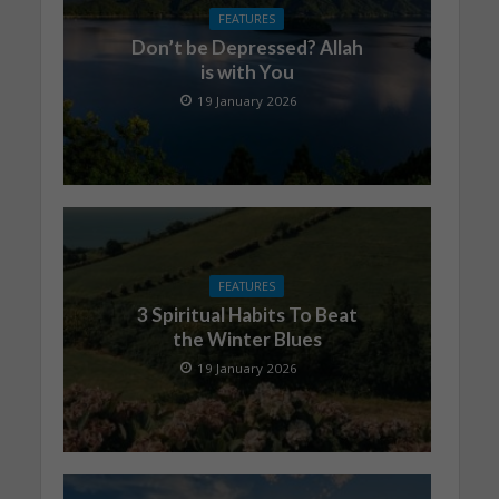
FEATURES
Don’t be Depressed? Allah
is with You
19 January 2026
FEATURES
3 Spiritual Habits To Beat
the Winter Blues
19 January 2026