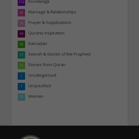
Knowledge
316
Marriage & Relationships
50
Prayer & Supplications
46
Quranic Inspiration
44
Ramadan
38
Seerah & Stories of the Prophets
37
Stories from Quran
24
Uncategorised
1
Unspecified
1
Women
21