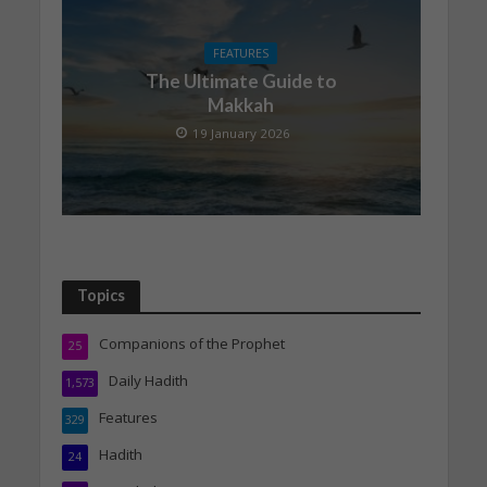
FEATURES
The Ultimate Guide to
Makkah
19 January 2026
Topics
Companions of the Prophet
25
Daily Hadith
1,573
Features
329
Hadith
24