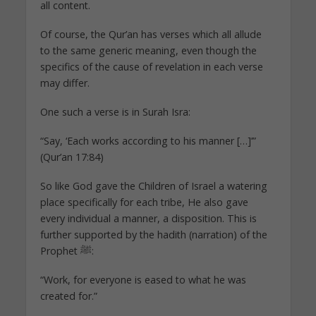
all content.
Of course, the Qur’an has verses which all allude
to the same generic meaning, even though the
specifics of the cause of revelation in each verse
may differ.
One such a verse is in Surah Isra:
“Say, ‘Each works according to his manner […]’”
(Qur’an 17:84)
So like God gave the Children of Israel a watering
place specifically for each tribe, He also gave
every individual a manner, a disposition. This is
further supported by the hadith (narration) of the
Prophet ﷺ:
“Work, for everyone is eased to what he was
created for.”