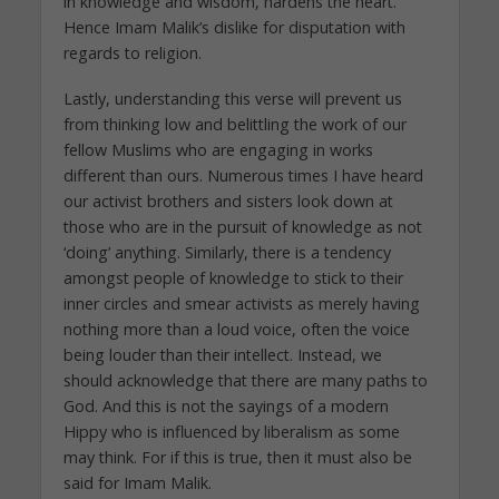
in knowledge and wisdom, hardens the heart.
Hence Imam Malik’s dislike for disputation with
regards to religion.
Lastly, understanding this verse will prevent us
from thinking low and belittling the work of our
fellow Muslims who are engaging in works
different than ours. Numerous times I have heard
our activist brothers and sisters look down at
those who are in the pursuit of knowledge as not
‘doing’ anything. Similarly, there is a tendency
amongst people of knowledge to stick to their
inner circles and smear activists as merely having
nothing more than a loud voice, often the voice
being louder than their intellect. Instead, we
should acknowledge that there are many paths to
God. And this is not the sayings of a modern
Hippy who is influenced by liberalism as some
may think. For if this is true, then it must also be
said for Imam Malik.