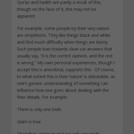
Qur’an and hadith are partly a result of this,
though on the face of it, this may not be
apparent.
For example, some people by their very nature
are simpletons. They like things black and white
and find much difficulty when things are blurry.
Such people lean towards clear-cut answers that
usually say, “X is the correct opinion, and the rest
is wrong.” My own personal experiences, though I
accept this is anecdotal, supports this. Of course,
to what extent this is their ‘nature’ is debatable, as
one’s generic understanding of something can
influence how one goes about dealing with the
finer details. For example:
There is only one truth.
Islam is true.
Therefore, Islam must have only one truth.