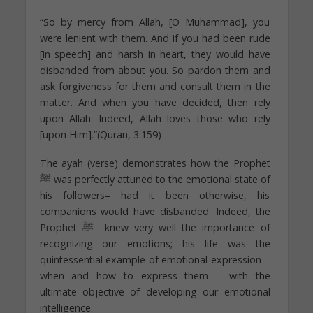
“So by mercy from Allah, [O Muhammad], you
were lenient with them. And if you had been rude
[in speech] and harsh in heart, they would have
disbanded from about you. So pardon them and
ask forgiveness for them and consult them in the
matter. And when you have decided, then rely
upon Allah. Indeed, Allah loves those who rely
[upon Him].”(Quran, 3:159)
The ayah (verse) demonstrates how the Prophet
ﷺ was perfectly attuned to the emotional state of
his followers– had it been otherwise, his
companions would have disbanded. Indeed, the
Prophet ﷺ knew very well the importance of
recognizing our emotions; his life was the
quintessential example of emotional expression –
when and how to express them – with the
ultimate objective of developing our emotional
intelligence.