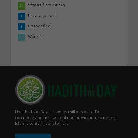
Stories from Quran
24
Uncategorised
1
Unspecified
1
Women
21
Hadith of the Day is read by millions daily. To
contribute and help us continue providing inspirational
Islamic content, donate here.