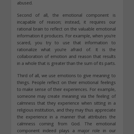
abused.
Second of all, the emotional component is
incapable of reason; instead, it requires our
rational brain to reflect on the valuable emotional
information it produces. For example, when you’re
scared, you try to use that information to
rationalize what you’re afraid of. It is the
collaboration of emotion and reason that results
in a whole that is greater than the sum of its parts.
Third of all, we use emotions to give meaning to
things. People reflect on their emotional feelings
to make sense of their experiences. For example,
someone may create meaning via the feeling of
calmness that they experience when sitting in a
religious institution, and they may thus appreciate
the experience in a manner that attributes the
calmness coming from God. The emotional
component indeed plays a major role in our