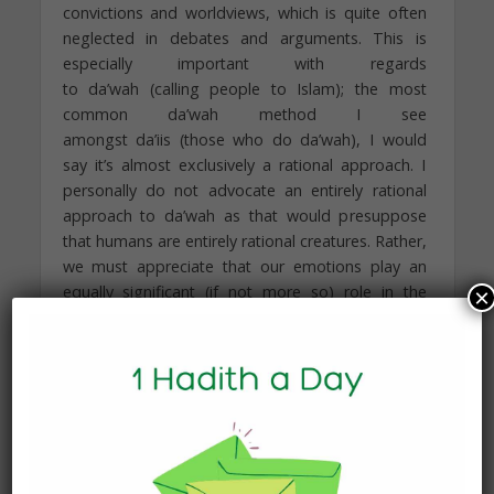
convictions and worldviews, which is quite often
neglected in debates and arguments. This is
especially important with regards
to da’wah (calling people to Islam); the most
common da’wah method I see
amongst da’iis (those who do da’wah), I would
say it’s almost exclusively a rational approach. I
personally do not advocate an entirely rational
approach to da’wah as that would presuppose
that humans are entirely rational creatures. Rather,
we must appreciate that our emotions play an
equally significant (if not more so) role in the
×
decisions we make. Significantly, if you speak to
people who accepted Islam, not everyone will
agree that they converted because it was an
entirely reasonable choice; many, for example,
say it was because of the love they felt for Allah,
Islam, or indeed, the Muslim community. Although
the general Western population places a superior