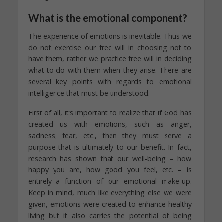
What is the emotional component?
The experience of emotions is inevitable. Thus we
do not exercise our free will in choosing not to
have them, rather we practice free will in deciding
what to do with them when they arise. There are
several key points with regards to emotional
intelligence that must be understood.
First of all, it’s important to realize that if God has
created us with emotions, such as anger,
sadness, fear, etc., then they must serve a
purpose that is ultimately to our benefit. In fact,
research has shown that our well-being – how
happy you are, how good you feel, etc. – is
entirely a function of our emotional make-up.
Keep in mind, much like everything else we were
given, emotions were created to enhance healthy
living but it also carries the potential of being