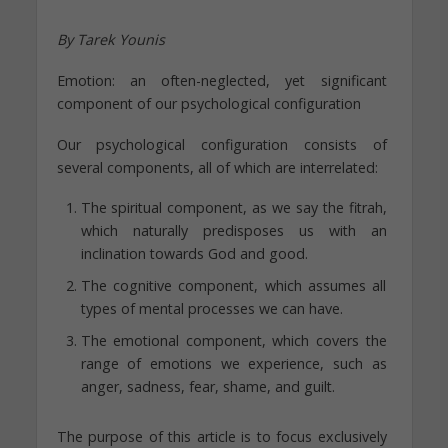
By Tarek Younis
Emotion: an often-neglected, yet significant
component of our psychological configuration
Our psychological configuration consists of
several components, all of which are interrelated:
The spiritual component, as we say the fitrah,
which naturally predisposes us with an
inclination towards God and good.
The cognitive component, which assumes all
types of mental processes we can have.
The emotional component, which covers the
range of emotions we experience, such as
anger, sadness, fear, shame, and guilt.
The purpose of this article is to focus exclusively