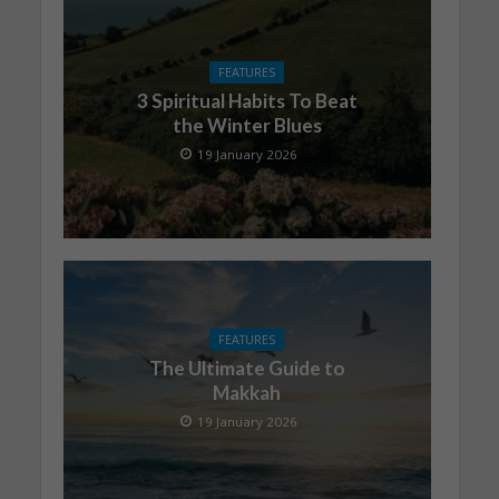
FEATURES
3 Spiritual Habits To Beat
the Winter Blues
19 January 2026
FEATURES
The Ultimate Guide to
Makkah
19 January 2026