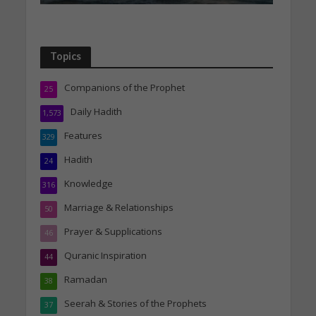
Topics
Companions of the Prophet
25
Daily Hadith
1,573
Features
329
Hadith
24
Knowledge
316
Marriage & Relationships
50
Prayer & Supplications
46
Quranic Inspiration
44
Ramadan
38
Seerah & Stories of the Prophets
37