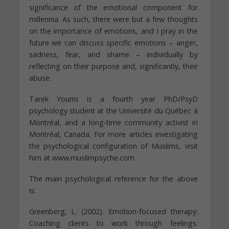
significance of the emotional component for
millennia. As such, there were but a few thoughts
on the importance of emotions, and I pray in the
future we can discuss specific emotions – anger,
sadness, fear, and shame – individually by
reflecting on their purpose and, significantly, their
abuse.
Tarek Younis is a fourth year PhD/PsyD
psychology student at the Université du Québec à
Montréal, and a long-time community activist in
Montréal, Canada. For more articles investigating
the psychological configuration of Muslims, visit
him at www.muslimpsyche.com
The main psychological reference for the above
is:
Greenberg, L. (2002). Emotion-focused therapy:
Coaching clients to work through feelings.