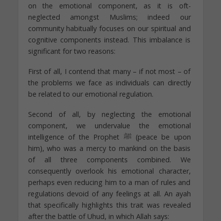
on the emotional component, as it is oft-
neglected amongst Muslims; indeed our
community habitually focuses on our spiritual and
cognitive components instead. This imbalance is
significant for two reasons:
First of all, I contend that many – if not most – of
the problems we face as individuals can directly
be related to our emotional regulation.
Second of all, by neglecting the emotional
component, we undervalue the emotional
intelligence of the Prophet ﷺ (peace be upon
him), who was a mercy to mankind on the basis
of all three components combined. We
consequently overlook his emotional character,
perhaps even reducing him to a man of rules and
regulations devoid of any feelings at all. An ayah
that specifically highlights this trait was revealed
after the battle of Uhud, in which Allah says: