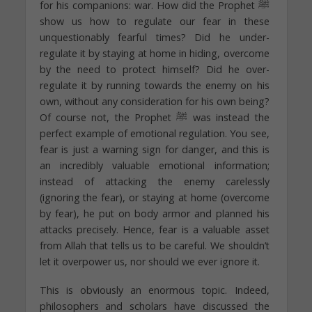
for his companions: war. How did the Prophet ﷺ
show us how to regulate our fear in these
unquestionably fearful times? Did he under-
regulate it by staying at home in hiding, overcome
by the need to protect himself? Did he over-
regulate it by running towards the enemy on his
own, without any consideration for his own being?
Of course not, the Prophet ﷺ was instead the
perfect example of emotional regulation. You see,
fear is just a warning sign for danger, and this is
an incredibly valuable emotional information;
instead of attacking the enemy carelessly
(ignoring the fear), or staying at home (overcome
by fear), he put on body armor and planned his
attacks precisely. Hence, fear is a valuable asset
from Allah that tells us to be careful. We shouldn’t
let it overpower us, nor should we ever ignore it.
This is obviously an enormous topic. Indeed,
philosophers and scholars have discussed the