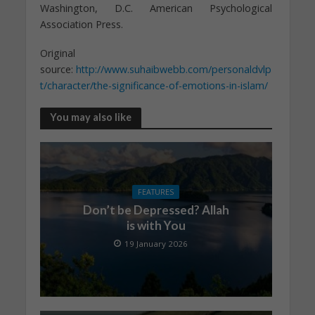
Washington, D.C. American Psychological
Association Press.
Original
source:
http://www.suhaibwebb.com/personaldvlp
t/character/the-significance-of-emotions-in-islam/
You may also like
FEATURES
Don’t be Depressed? Allah
is with You
19 January 2026