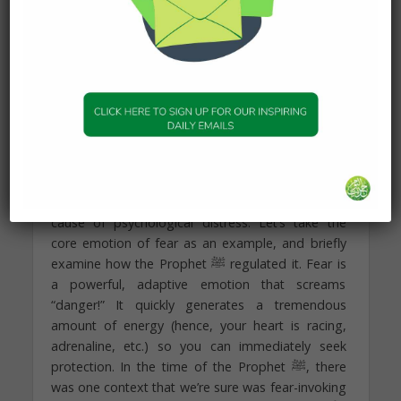
emphasis on “rationality” than anything else, do
not neglect the person’s feelings in the process.
The meaning they will construct following
your da’wahengagement will almost certainly
depend on the emotions they were feeling in the
process.
Finally, the emotional component consists of two
processes: the facility of experiencing emotions
and the capacity to regulate it. Indeed, the over
and under-regulation of emotions is a significant
cause of psychological distress. Let’s take the
core emotion of fear as an example, and briefly
examine how the Prophet ﷺ regulated it. Fear is
a powerful, adaptive emotion that screams
“danger!” It quickly generates a tremendous
amount of energy (hence, your heart is racing,
adrenaline, etc.) so you can immediately seek
protection. In the time of the Prophet ﷺ, there
was one context that we’re sure was fear-invoking