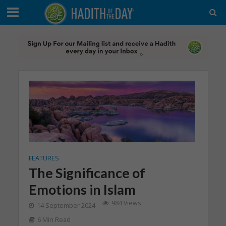
FEATURES
The Significance of
Emotions in Islam
984 Views
14 September 2024
6 Min Read