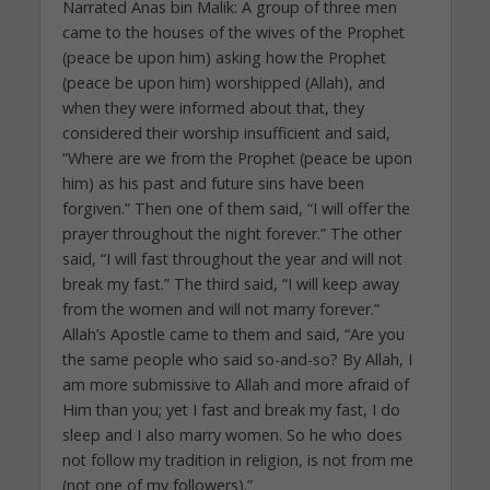
Narrated Anas bin Malik: A group of three men
came to the houses of the wives of the Prophet
(peace be upon him) asking how the Prophet
(peace be upon him) worshipped (Allah), and
when they were informed about that, they
considered their worship insufficient and said,
“Where are we from the Prophet (peace be upon
him) as his past and future sins have been
forgiven.” Then one of them said, “I will offer the
prayer throughout the night forever.” The other
said, “I will fast throughout the year and will not
break my fast.” The third said, “I will keep away
from the women and will not marry forever.”
Allah’s Apostle came to them and said, “Are you
the same people who said so-and-so? By Allah, I
am more submissive to Allah and more afraid of
Him than you; yet I fast and break my fast, I do
sleep and I also marry women. So he who does
not follow my tradition in religion, is not from me
(not one of my followers).”