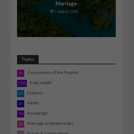
Marriage
1 August 2025
Topics
Companions of the Prophet
25
Daily Hadith
1,573
Features
329
Hadith
24
Knowledge
316
Marriage & Relationships
50
Prayer & Supplications
46