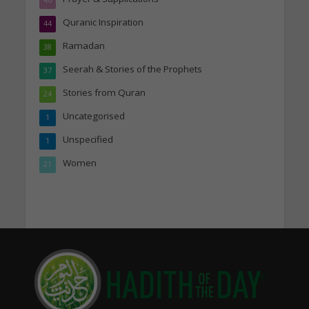
Quranic Inspiration
44
Ramadan
38
Seerah & Stories of the Prophets
37
Stories from Quran
24
Uncategorised
1
Unspecified
1
Women
21