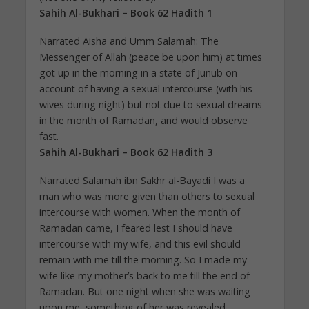
Sahih Al-Bukhari – Book 62 Hadith 1
Narrated Aisha and Umm Salamah: The
Messenger of Allah (peace be upon him) at times
got up in the morning in a state of Junub on
account of having a sexual intercourse (with his
wives during night) but not due to sexual dreams
in the month of Ramadan, and would observe
fast.
Sahih Al-Bukhari – Book 62 Hadith 3
Narrated Salamah ibn Sakhr al-Bayadi I was a
man who was more given than others to sexual
intercourse with women. When the month of
Ramadan came, I feared lest I should have
intercourse with my wife, and this evil should
remain with me till the morning. So I made my
wife like my mother’s back to me till the end of
Ramadan. But one night when she was waiting
upon me, something of her was revealed.