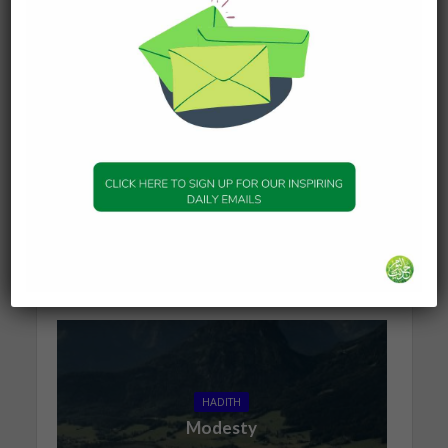
collector of sadaqah of BanuZurayq; he must give
it to you. Then feed sixty poor people with a
wasq of dates; and you and your family eat the
remaining dates. Then I came back to my people,
and said (to them): I found with you poverty and
bad opinion; and I found with the Prophet (peace
be upon him) prosperity and good opinion. He
has commanded me to give alms to you. Ibn al-
Ala’ added: IbnIdris said: Bayadah is a sub-clan of
BanuZurayq.
Sunan of Abu-Dawood – Book 12 Hadith 2207
You may also like
HADITH
Modesty