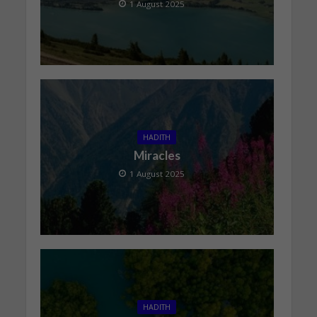
1 August 2025
HADITH
Miracles
1 August 2025
HADITH