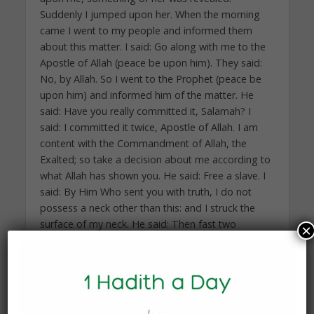
Suddenly I jumped upon her. When the morning
came I went to my people and informed them
about this matter. I said: Go along with me to the
Apostle of Allah (peace be upon him). They said:
No, by Allah. So I went to the Prophet (peace be
upon him) and informed him of the matter. He
said: Have you really committed it, Salamah? I
said: I committed it twice, Apostle of Allah. I am
content with the Commandment of Allah, the
Exalted; so take a decision about me according to
what Allah has shown you. He said: Free a slave. I
said: By Him Who sent you with truth, I do not
possess a neck other than this: and I struck the
surface of my neck. He said: Then fast two
×
consecutive months. I said: Whatever I suffered is
due to fasting. He said: Feed sixty poor people
with a wasq of dates. I said: By Him Who sent you
with truth, we passed the night hungry; there was
no food in our house. He said: Then go to the