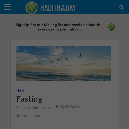
HADITH
Fasting
1,538 Views
1 November 2025
3 Min Read