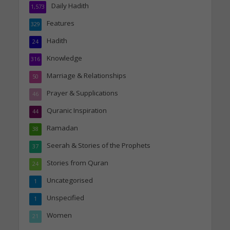
Daily Hadith
1,573
Features
329
Hadith
24
Knowledge
316
Marriage & Relationships
50
Prayer & Supplications
46
Quranic Inspiration
44
Ramadan
38
Seerah & Stories of the Prophets
37
Stories from Quran
24
Uncategorised
1
Unspecified
1
Women
21