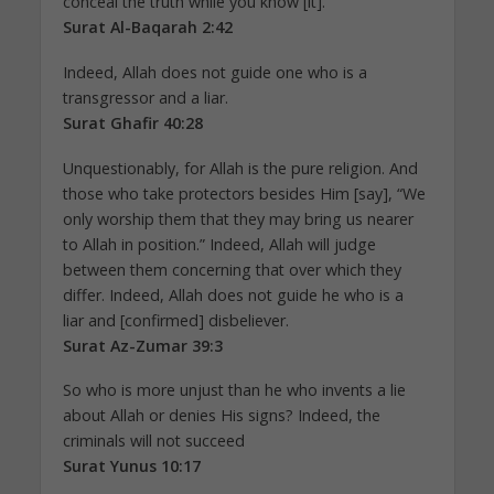
conceal the truth while you know [it].
Surat Al-Baqarah 2:42
Indeed, Allah does not guide one who is a
transgressor and a liar.
Surat Ghafir 40:28
Unquestionably, for Allah is the pure religion. And
those who take protectors besides Him [say], “We
only worship them that they may bring us nearer
to Allah in position.” Indeed, Allah will judge
between them concerning that over which they
differ. Indeed, Allah does not guide he who is a
liar and [confirmed] disbeliever.
Surat Az-Zumar 39:3
So who is more unjust than he who invents a lie
about Allah or denies His signs? Indeed, the
criminals will not succeed
Surat Yunus 10:17