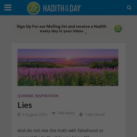
QURANIC INSPIRATION
Lies
148 Views
3 August 2025
1 Min Read
And do not mix the truth with falsehood or