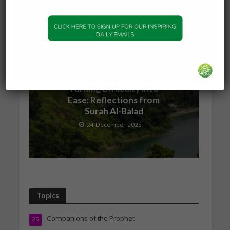
1 January 2026
QURANIC INSPIRATION
Turning Difficulty into
Ease: Reflections from
Surah Al-Balad
24 December 2025
Topics
Companions of the Prophet
25