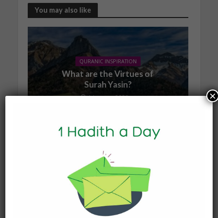
You may also like
QURANIC INSPIRATION
What are the Virtues of
Surah Yasin?
×
1 January 2026
QURANIC INSPIRATION
Does Reciting Surah
Waqiʾah Expand
Sustenance?