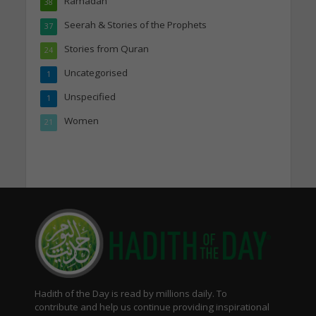
Ramadan
38
Seerah & Stories of the Prophets
37
Stories from Quran
24
Uncategorised
1
Unspecified
1
Women
21
Hadith of the Day is read by millions daily. To
contribute and help us continue providing inspirational