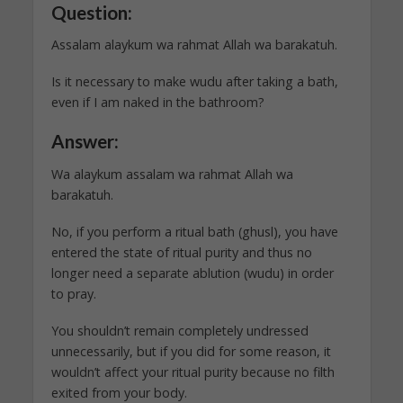
Question:
Assalam alaykum wa rahmat Allah wa barakatuh.
Is it necessary to make wudu after taking a bath,
even if I am naked in the bathroom?
Answer:
Wa alaykum assalam wa rahmat Allah wa
barakatuh.
No, if you perform a ritual bath (ghusl), you have
entered the state of ritual purity and thus no
longer need a separate ablution (wudu) in order
to pray.
You shouldn’t remain completely undressed
unnecessarily, but if you did for some reason, it
wouldn’t affect your ritual purity because no filth
exited from your body.