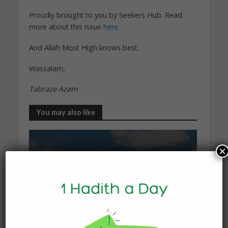
Proudly brought to you by Seekers Hub. Read
more about this issue
here
.
And Allah Most High knows best.
Wassalam,
Tabraze Azam
You may also like
×
KNOWLEDGE
What Happens to the Soul
After Death?
19 January 2026