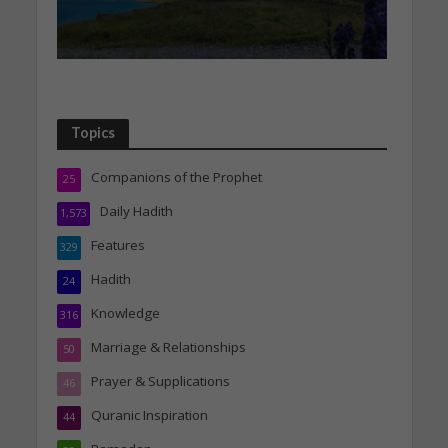
Topics
Companions of the Prophet
25
Daily Hadith
1,573
Features
329
Hadith
24
Knowledge
316
Marriage & Relationships
50
Prayer & Supplications
46
Quranic Inspiration
44