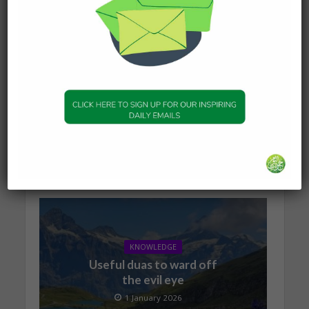
KNOWLEDGE
The series of events
leading to Dajjal
2 January 2026
KNOWLEDGE
Useful duas to ward off
the evil eye
1 January 2026