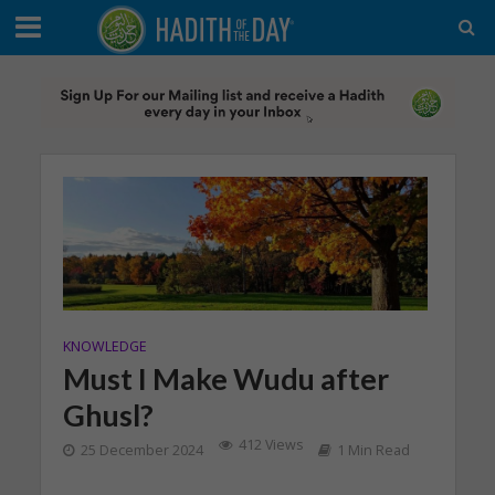
KNOWLEDGE
Must I Make Wudu after
Ghusl?
412 Views
25 December 2024
1 Min Read