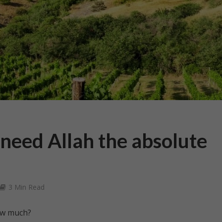
eed Allah the absolute
3 Min Read
ow much?