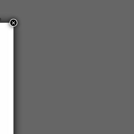
n
×
 His
el
need
ing a
l
ment
ah.
fish