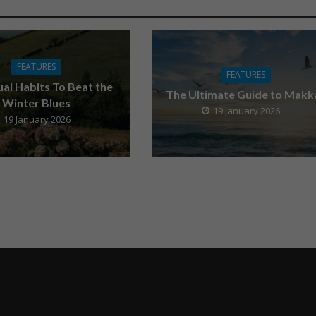
FEATURES
FEATURES
tual Habits To Beat the
The Ultimate Guide to Makk
Winter Blues
19 January 2026
19 January 2026