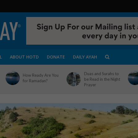
L
ABOUT HOTD
DONATE
DAILY AYAH
Duas and Surahs to
How Ready Are You
be Read in the Night
for Ramadan?
Prayer