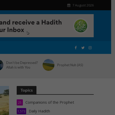
7 August 2026
Don’t be Depressed?
Prophet Nuh (AS)
Allah is with You
Topics
Companions of the Prophet
25
Daily Hadith
1,573