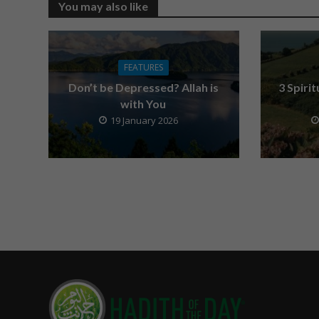
You may also like
FEATURES
Don’t be Depressed? Allah is
3 Spiri
with You
19 January 2026