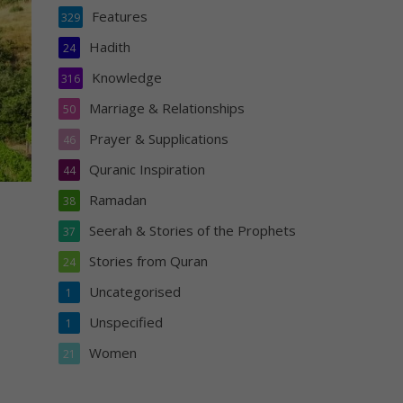
Features
329
Hadith
24
Knowledge
316
Marriage & Relationships
50
Prayer & Supplications
46
Quranic Inspiration
44
Ramadan
38
Seerah & Stories of the Prophets
37
Stories from Quran
24
Uncategorised
1
Unspecified
1
Women
21