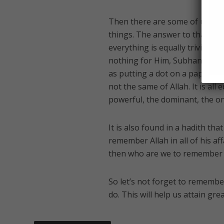
Then there are some of us who b
things. The answer to that is th
everything is equally trivial. Hi
nothing for Him, Subhan Allah. 
as putting a dot on a paper and 
not the same of Allah. It is all 
powerful, the dominant, the on
It is also found in a hadith that `A
remember Allah in all of his a
then who are we to remember H
So let’s not forget to remembe
do. This will help us attain gre