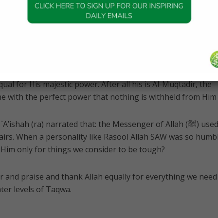
elieve that Allah should not be ‘disturbed’ for such trivial
at things are only trivial or great for us. But for Allah
s power is so great that everything that we feel is difficult is
Creating the entire universe all over again is as simple for 
even lesser, Allah u Akbar. So what is easy or difficult for us
equal for His majestic power. After all his is Al-Muqtadir, the
e with the perfect power that nothing is withheld from Him 
’ishah (ra) narrated that: the Messenger of Allah (ﷺ) used to
ffairs. When a personality like Rasool Allah SAW was so humbl
im only for things we consider to be tough?
r and praise and thank Allah equally for everything we need
ater levels of Taqwa.