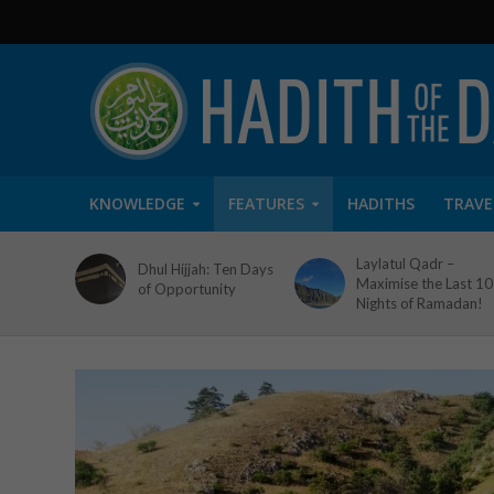
KNOWLEDGE
FEATURES
HADITHS
TRAVE
Laylatul Qadr –
Dhul Hijjah: Ten Days
Maximise the Last 10
of Opportunity
Nights of Ramadan!