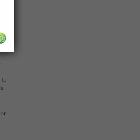
Allah
 is
.
e,
 or