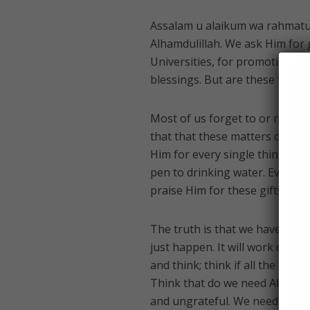
Assalam u alaikum wa rahmatull
Alhamdulillah. We ask Him for g
Universities, for promotions, 
blessings. But are these the on
Most of us forget to or rather
that that these matters could b
Him for every single thing we d
pen to drinking water. Everyt
praise Him for these gifts.
The truth is that we have consid
just happen. It will work out 
and think; think if all the thi
Think that do we need Allah on
and ungrateful. We need His maj