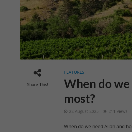
FEATURES
When do we n
Share This!
most?
22 August 2025
211 Views
When do we need Allah and h