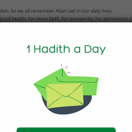
ah. So we all remember Allah swt in our daily lives,
ood health, for more faith, for prosperity, for admissions i
for children. We remember Him in our daily prayers and seek
ly things when we should call onto him? Certainly not.
 choose not invoke Allah SWT for small things because we fe
e solved without disturbing Allah. Well the truth is that we 
o consciously or unconsciously, from taking a breath to lift
hing. Then why do we not remember Him in these affairs and
ered these affairs to be so trivial that we feel that these wil
by itself and hence we pay least heed to them. But take a mo
ngs around you could be possible without the permission of All
ly when we feel we need him. If so then we are just being sel
esty and mercy all the time whether we feel like it or not.